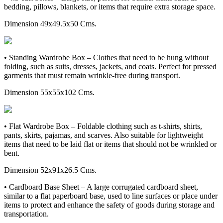
bedding, pillows, blankets, or items that require extra storage space.
Dimension 49x49.5x50 Cms.
• Standing Wardrobe Box – Clothes that need to be hung without
folding, such as suits, dresses, jackets, and coats. Perfect for pressed
garments that must remain wrinkle-free during transport.
Dimension 55x55x102 Cms.
• Flat Wardrobe Box – Foldable clothing such as t-shirts, shirts,
pants, skirts, pajamas, and scarves. Also suitable for lightweight
items that need to be laid flat or items that should not be wrinkled or
bent.
Dimension 52x91x26.5 Cms.
• Cardboard Base Sheet – A large corrugated cardboard sheet,
similar to a flat paperboard base, used to line surfaces or place under
items to protect and enhance the safety of goods during storage and
transportation.