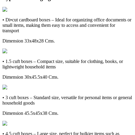
• Di•cut cardboard boxes – Ideal for organizing office documents or
small items, making them easy to access and convenient for
transport
Dimension 33x48x28 Cms.
• 1.5 cuft boxes – Compact size, suitable for clothing, books, or
lightweight household items
Dimension 30x45.5x40 Cms.
• 3 cuft boxes – Standard size, versatile for personal items or general
household goods
Dimension 45.5x45x38 Cms.
• 4.5 cuft boxes – Large size, perfect for bulkier items such as