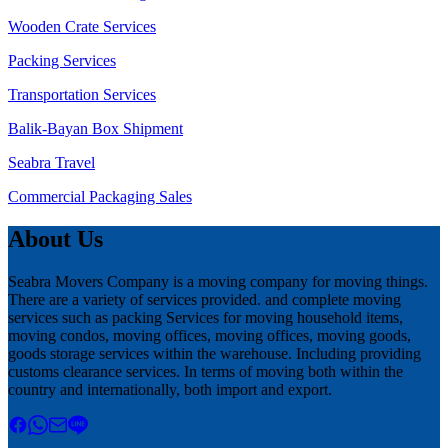
Wooden Crate Services
Packing Services
Transportation Services
Balik-Bayan Box Shipment
Seabra Travel
Commercial Packaging Sales
About Us
Seabra Movers Company is a moving company for moving things.
There are a variety of services provided. and complete moving
services such as packing Services for moving household items,
moving condos, moving offices, moving offices, moving goods,
goods storage services within the warehouse. Including providing
customs clearance services. In terms of moving both within the
country and internationally, both import and export.