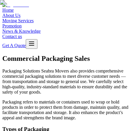
Home
About Us
Moving Services
Promotion
News & Knowledge
Contact us
Get A Quote
Commercial Packaging Sales
Packaging Solutions
Seabra Movers also provides comprehensive
commercial packaging solutions to meet diverse customer needs —
from transportation and storage to general use. We carefully select
high-quality, industry-standard materials to ensure durability and the
safety of your goods.
Packaging refers to materials or containers used to wrap or hold
products in order to protect them from damage, maintain quality, and
facilitate transportation and storage. It also enhances the product’s
appeal and strengthens the brand image.
Types of Packaging