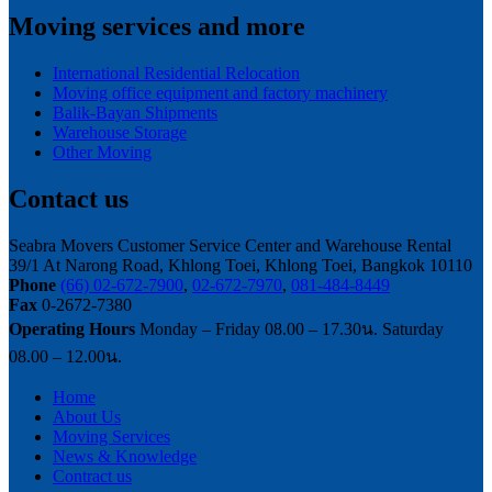
Moving services and more
International Residential Relocation
Moving office equipment and factory machinery
Balik-Bayan Shipments
Warehouse Storage
Other Moving
Contact us
Seabra Movers Customer Service Center and Warehouse Rental
39/1 At Narong Road, Khlong Toei, Khlong Toei, Bangkok 10110
Phone
(66) 02-672-7900
,
02-672-7970
,
081-484-8449
Fax
0-2672-7380
Operating Hours
Monday – Friday 08.00 – 17.30น. Saturday
08.00 – 12.00น.
Home
About Us
Moving Services
News & Knowledge
Contract us