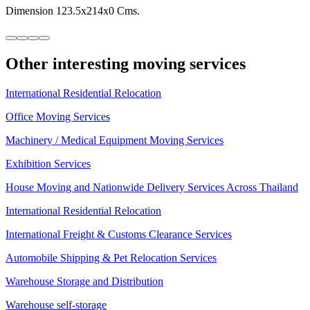
Dimension 123.5x214x0 Cms.
Other interesting moving services
International Residential Relocation
Office Moving Services
Machinery / Medical Equipment Moving Services
Exhibition Services
House Moving and Nationwide Delivery Services Across Thailand
International Residential Relocation
International Freight & Customs Clearance Services
Automobile Shipping & Pet Relocation Services
Warehouse Storage and Distribution
Warehouse self-storage