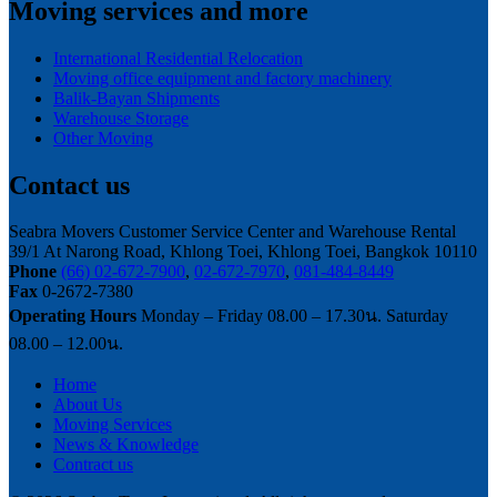
Moving services and more
International Residential Relocation
Moving office equipment and factory machinery
Balik-Bayan Shipments
Warehouse Storage
Other Moving
Contact us
Seabra Movers Customer Service Center and Warehouse Rental
39/1 At Narong Road, Khlong Toei, Khlong Toei, Bangkok 10110
Phone
(66) 02-672-7900
,
02-672-7970
,
081-484-8449
Fax
0-2672-7380
Operating Hours
Monday – Friday 08.00 – 17.30น. Saturday
08.00 – 12.00น.
Home
About Us
Moving Services
News & Knowledge
Contract us