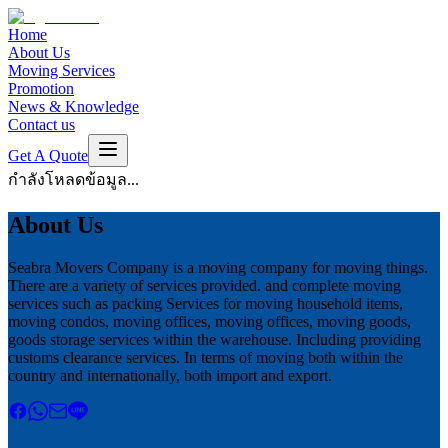
Home
About Us
Moving Services
Promotion
News & Knowledge
Contact us
Get A Quote
กำลังโหลดข้อมูล...
About Us
Seabra Movers Company is a moving company for moving things.
There are a variety of services provided. and complete moving
services such as packing Services for moving household items,
moving condos, moving offices, moving offices, moving goods,
goods storage services within the warehouse. Including providing
customs clearance services. In terms of moving both within the
country and internationally, both import and export.